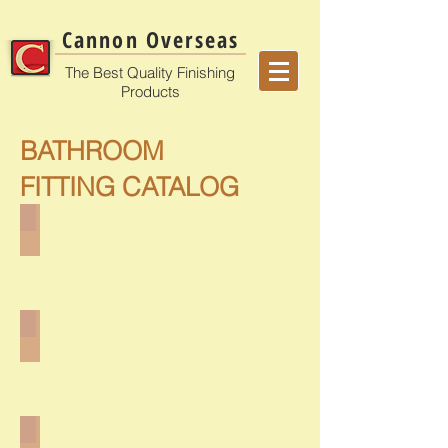
Cannon Overseas
The Best Quality Finishing
Products
BATHROOM
FITTING CATALOG
CB-4901
CB-5001, CB-5101
CB-5201, CB-5301