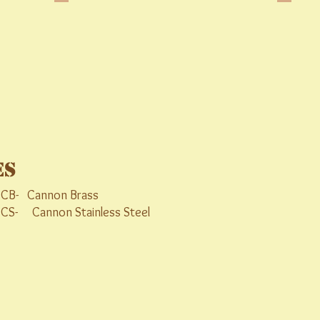
es
B- Cannon Brass
Cannon Stainless Steel