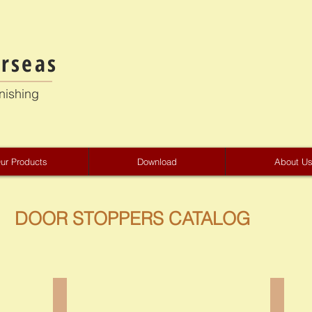
rseas
nishing
ur Products
Download
About U
DOOR STOPPERS CATALOG
CA-2301
CS-23