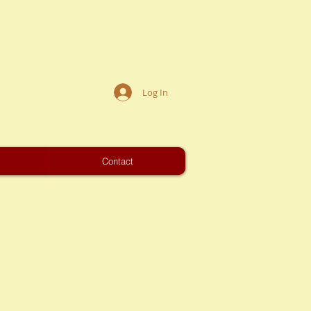
Log In
s
Contact
01