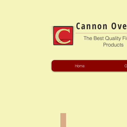
Cannon Ove
The Best Quality Fi
Products
Home
O
CB-2301