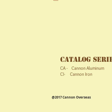
Catalog Seri
CA - Cannon Aluminum C
CI- Cannon Iron CS- 
@2017 Cannon Overseas