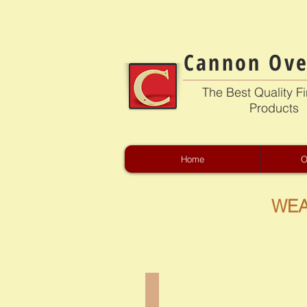
Cannon Ove
The Best Quality Fi
Products
Home
O
WEA
CB-4301