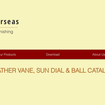
rseas
nishing
ur Products
Download
About U
THER VANE, SUN DIAL & BALL CATA