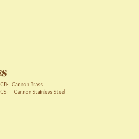
es
B- Cannon Brass
Cannon Stainless Steel