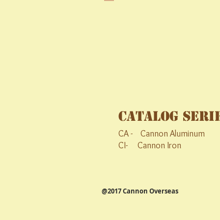
Catalog Seri
CA - Cannon Aluminum C
CI- Cannon Iron CS- 
@2017 Cannon Overseas