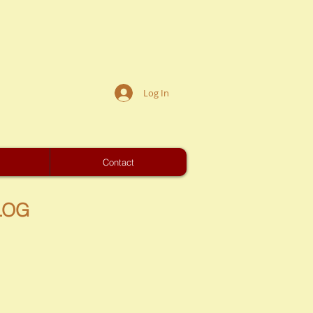
Log In
s
Contact
LOG